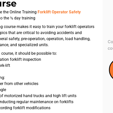
urse
e the Online Training
Forklift Operator Safety
do the ½ day training
ing course makes it easy to train your forklift operators
opics that are critical to avoiding accidents and
neral safety, pre-operation, operation, load handling,
Co
ance, and specialized units.
co
 course, it should be possible to:
tion forklift inspection
k-lift
ng:
er from other vehicles
ngle
f motorized hand trucks and high lift units
ducting regular maintenance on forklifts
ording forklift modifications