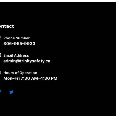
ontact
Phone Number
306-955-9933
Email Address
admin@trinitysafety.ca
Hours of Operation
Mon–Fri 7:30 AM–4:30 PM