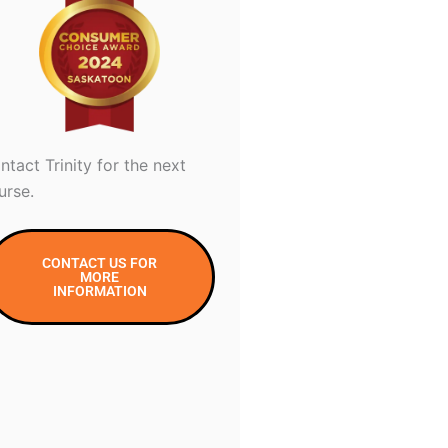
ntact Trinity for the next
urse.
CONTACT US FOR
MORE
INFORMATION