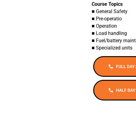
Course Topics
■ General Safety
■ Pre-operatio
■ Operation
■ Load handling
■ Fuel/battery main
■ Specialized units
FULL DAY:
HALF DAY