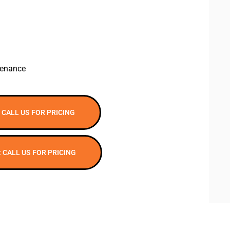
tenance
 CALL US FOR PRICING
: CALL US FOR PRICING