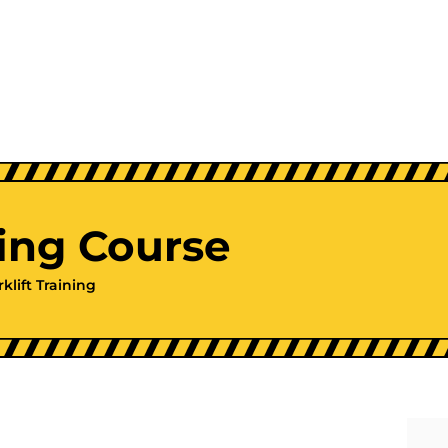
ning Course
rklift Training