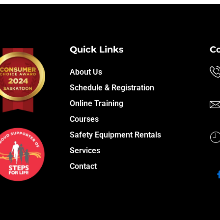
Quick Links
C
About Us
Schedule & Registration
Online Training
Courses
Safety Equipment Rentals
Services
Contact