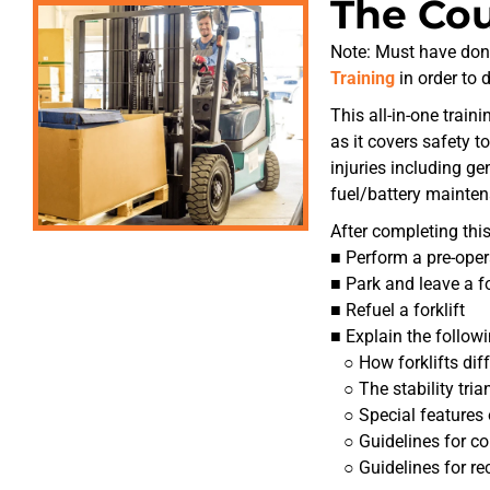
The Co
Note: Must have don
Training
in order to 
This all-in-one train
as it covers safety t
injuries including ge
fuel/battery mainten
After completing this
■ Perform a pre-opera
■ Park and leave a for
■ Refuel a forklift
■ Explain the followi
○ How forklifts diff
○ The stability tria
○ Special features o
○ Guidelines for con
○ Guidelines for rec