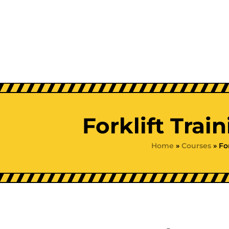
Skip
to
content
Forklift Trai
Home
»
Courses
»
Fo