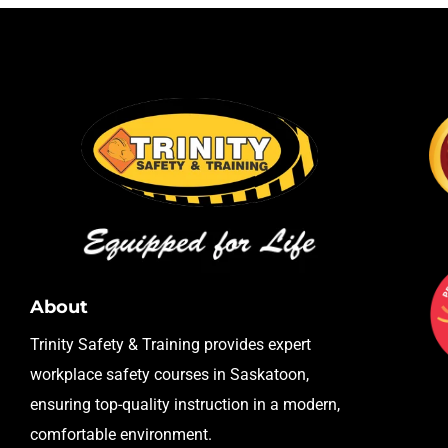
About
Trinity Safety & Training provides expert
workplace safety courses in Saskatoon,
ensuring top-quality instruction in a modern,
comfortable environment.